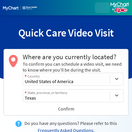
Quick Care Video Visit
Where are you currently located?
To confirm you can schedule a video visit, we need
to know where you'll be during the visit.
Country
State, province, or territory
Confirm
Do you have any questions? Please refer to this
Frequently Asked Questions
.