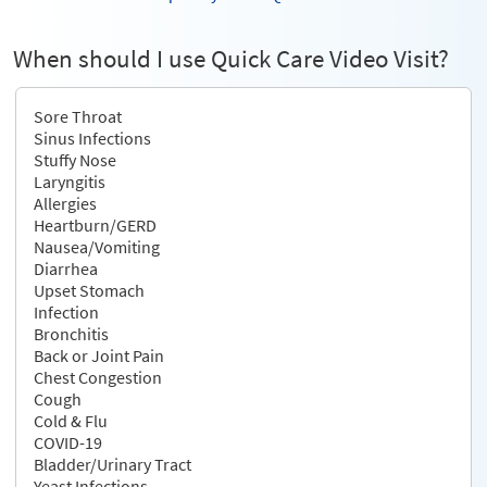
When should I use Quick Care Video Visit?
Sore Throat
Sinus Infections
Stuffy Nose
Laryngitis
Allergies
Heartburn/GERD
Nausea/Vomiting
Diarrhea
Upset Stomach
Infection
Bronchitis
Back or Joint Pain
Chest Congestion
Cough
Cold & Flu
COVID-19
Bladder/Urinary Tract
Yeast Infections