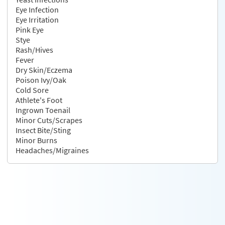
Eye Infection
Eye Irritation
Pink Eye
Stye
Rash/Hives
Fever
Dry Skin/Eczema
Poison Ivy/Oak
Cold Sore
Athlete's Foot
Ingrown Toenail
Minor Cuts/Scrapes
Insect Bite/Sting
Minor Burns
Headaches/Migraines