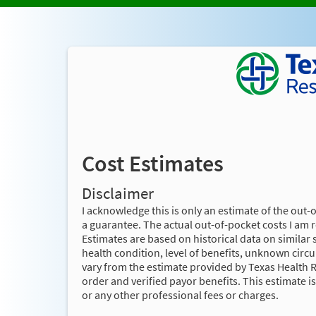
Cost Estimates
Disclaimer
I acknowledge this is only an estimate of the out-
a guarantee. The actual out-of-pocket costs I am 
Estimates are based on historical data on similar 
health condition, level of benefits, unknown cir
vary from the estimate provided by Texas Health 
order and verified payor benefits. This estimate i
or any other professional fees or charges.