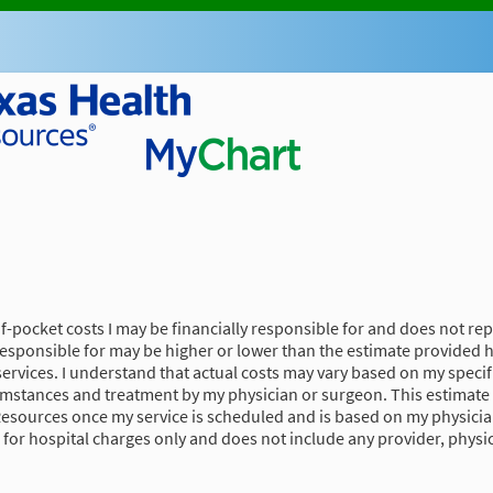
of-pocket costs I may be financially responsible for and does not re
responsible for may be higher or lower than the estimate provided 
services. I understand that actual costs may vary based on my specif
cumstances and treatment by my physician or surgeon. This estimat
Resources once my service is scheduled and is based on my physicia
s for hospital charges only and does not include any provider, physi