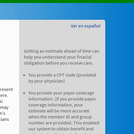
Ver en español
Getting an estimate ahead of time can
help you understand your finacial
obligation before you receive care.
You provide a CPT code (provided
by your physician)
present
You provide your payor coverage
here.
information. (If you provide payor
ic
coverage information, your
e may
estimate will be more accurate
n’s
when the member ID and group
cians
number are provided. This enabled
our system to obtain benefit and