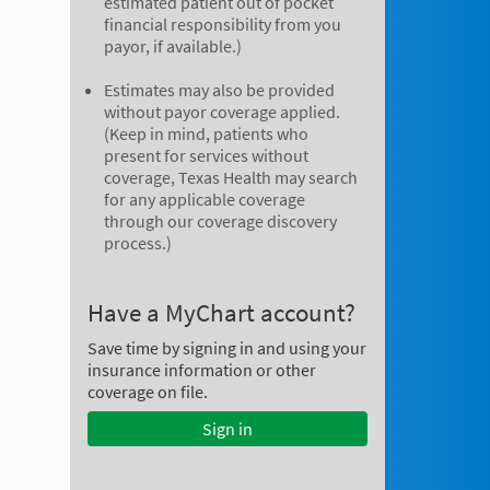
estimated patient out of pocket
financial responsibility from you
payor, if available.)
Estimates may also be provided
without payor coverage applied.
(Keep in mind, patients who
present for services without
coverage, Texas Health may search
for any applicable coverage
through our coverage discovery
process.)
Have a MyChart account?
Save time by signing in and using your
insurance information or other
coverage on file.
Sign in