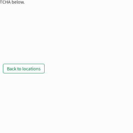
PTCHA below.
Back to locations