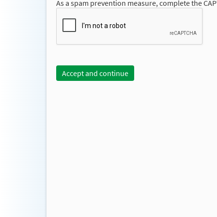
As a spam prevention measure, complete the CA
Accept and continue