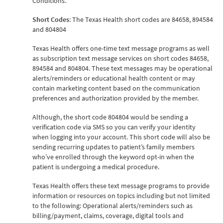
Conditions.
Short Codes
: The Texas Health short codes are 84658, 894584
and 804804
Texas Health offers one-time text message programs as well
as subscription text message services on short codes 84658,
894584 and 804804. These text messages may be operational
alerts/reminders or educational health content or may
contain marketing content based on the communication
preferences and authorization provided by the member.
Although, the short code 804804 would be sending a
verification code via SMS so you can verify your identity
when logging into your account. This short code will also be
sending recurring updates to patient’s family members
who’ve enrolled through the keyword opt-in when the
patient is undergoing a medical procedure.
Texas Health offers these text message programs to provide
information or resources on topics including but not limited
to the following: Operational alerts/reminders such as
billing/payment, claims, coverage, digital tools and