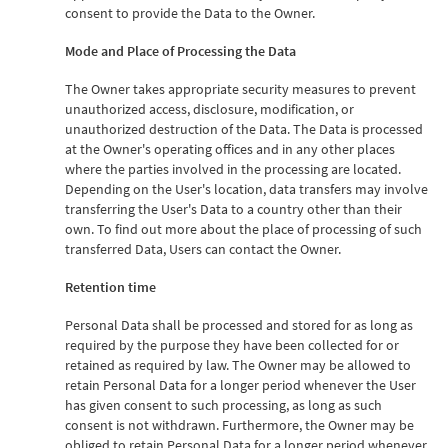
consent to provide the Data to the Owner.
Mode and Place of Processing the Data
The Owner takes appropriate security measures to prevent
unauthorized access, disclosure, modification, or
unauthorized destruction of the Data. The Data is processed
at the Owner's operating offices and in any other places
where the parties involved in the processing are located.
Depending on the User's location, data transfers may involve
transferring the User's Data to a country other than their
own. To find out more about the place of processing of such
transferred Data, Users can contact the Owner.
Retention time
Personal Data shall be processed and stored for as long as
required by the purpose they have been collected for or
retained as required by law. The Owner may be allowed to
retain Personal Data for a longer period whenever the User
has given consent to such processing, as long as such
consent is not withdrawn. Furthermore, the Owner may be
obliged to retain Personal Data for a longer period whenever