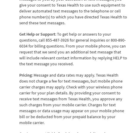
give your consent to Texas Health to use such equipment to
deliver automated text messages to the telephone or cell
phone number(s) to which you have directed Texas Health to
send these text messages.
Get Help or Support
: To get help or answers to your
questions, call 855-487-3926 for general inquiries or 800-890-
6034 for billing questions. From your mobile phone, you can
request that we send you an additional text message that
will include relevant contact information by replying HELP to
the text message you received.
Pricing
: Message and data rates may apply. Texas Health
does not charge a fee for text messages, but mobile phone
carrier charges may apply. Check with your wireless phone
carrier for your plan details. By providing your consent to
receive text messages from Texas Health, you approve any
such charges from your mobile carrier. Charges for text
messages or data usage may appear on your mobile phone
bill or be deducted from your prepaid balance by your
mobile carrier.