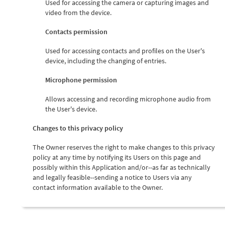
Used for accessing the camera or capturing images and
video from the device.
Contacts permission
Used for accessing contacts and profiles on the User's
device, including the changing of entries.
Microphone permission
Allows accessing and recording microphone audio from
the User's device.
Changes to this privacy policy
The Owner reserves the right to make changes to this privacy
policy at any time by notifying its Users on this page and
possibly within this Application and/or--as far as technically
and legally feasible--sending a notice to Users via any
contact information available to the Owner.