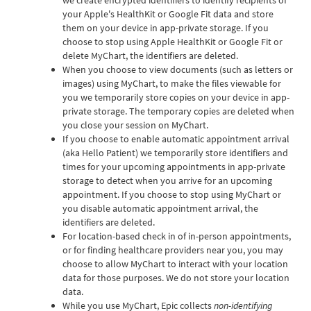
your Apple's HealthKit or Google Fit data and store
them on your device in app-private storage. If you
choose to stop using Apple HealthKit or Google Fit or
delete MyChart, the identifiers are deleted.
When you choose to view documents (such as letters or
images) using MyChart, to make the files viewable for
you we temporarily store copies on your device in app-
private storage. The temporary copies are deleted when
you close your session on MyChart.
If you choose to enable automatic appointment arrival
(aka Hello Patient) we temporarily store identifiers and
times for your upcoming appointments in app-private
storage to detect when you arrive for an upcoming
appointment. If you choose to stop using MyChart or
you disable automatic appointment arrival, the
identifiers are deleted.
For location-based check in of in-person appointments,
or for finding healthcare providers near you, you may
choose to allow MyChart to interact with your location
data for those purposes. We do not store your location
data.
While you use MyChart, Epic collects
non-identifying