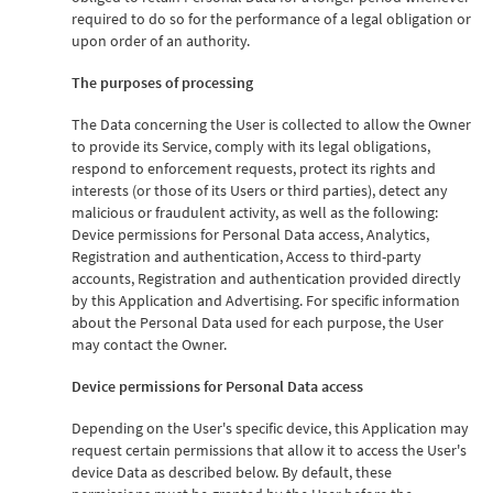
required to do so for the performance of a legal obligation or
upon order of an authority.
The purposes of processing
The Data concerning the User is collected to allow the Owner
to provide its Service, comply with its legal obligations,
respond to enforcement requests, protect its rights and
interests (or those of its Users or third parties), detect any
malicious or fraudulent activity, as well as the following:
Device permissions for Personal Data access, Analytics,
Registration and authentication, Access to third-party
accounts, Registration and authentication provided directly
by this Application and Advertising. For specific information
about the Personal Data used for each purpose, the User
may contact the Owner.
Device permissions for Personal Data access
Depending on the User's specific device, this Application may
request certain permissions that allow it to access the User's
device Data as described below. By default, these