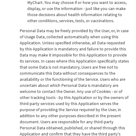
MyChart. You may choose if or how you want to access,
display, or use the information - just like you can make
those decisions about health information relating to
other conditions, services, tests, or vaccinations.
Personal Data may be freely provided by the User, or, in case
of Usage Data, collected automatically when using this
Application. Unless specified otherwise, all Data requested
by this Application is mandatory and failure to provide this
Data may make it impossible for this Application to provide
its services. In cases where this Application specifically states
that some Data is not mandatory, Users are free not to
communicate this Data without consequences to the
availability or the functioning of the Service. Users who are
uncertain about which Personal Data is mandatory are
welcome to contact the Owner. Any use of Cookies - or of
other tracking tools - by this Application or by the owners of
third-party services used by this Application serves the
purpose of providing the Service required by the User, in
addition to any other purposes described in the present
document. Users are responsible for any third-party
Personal Data obtained, published, or shared through this
Application and confirm that they have the third party's