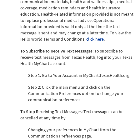
communication materials, health and wellness tips, medical
coverage, medication reminders and health insurance
education. Health-related information provided is not meant
to replace professional medical advice. Operational
information provided is valid only at the time the text
message is sent and may change at a later time. To view the
Hello World Terms and Conditions,
click here
.
To Subscribe to Receive Text Messages
: To subscribe to
receive text messages from Texas Health, log into your Texas
Health MyChart account.
Step 1
: Go to Your Account in MyChart.TexasHealth.org
Step 2
: Click the main menu and click on the
Communication Preferences option to change your
communication preferences.
To Stop Receiving Text Messages
: Text messages can be
cancelled at any time by
Changing your preferences in MyChart from the
Communication Preferences page.