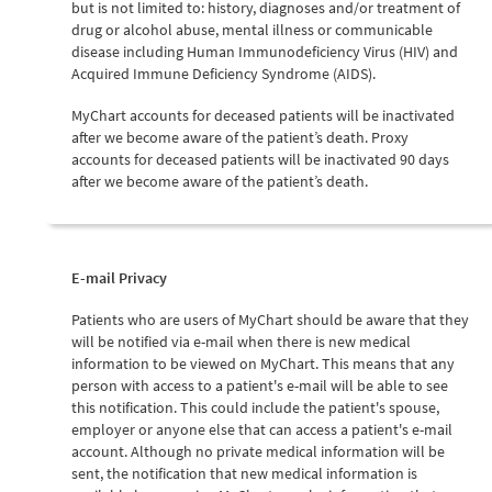
but is not limited to: history, diagnoses and/or treatment of
drug or alcohol abuse, mental illness or communicable
disease including Human Immunodeficiency Virus (HIV) and
Acquired Immune Deficiency Syndrome (AIDS).
MyChart accounts for deceased patients will be inactivated
after we become aware of the patient’s death. Proxy
accounts for deceased patients will be inactivated 90 days
after we become aware of the patient’s death.
E-mail Privacy
Patients who are users of MyChart should be aware that they
will be notified via e-mail when there is new medical
information to be viewed on MyChart. This means that any
person with access to a patient's e-mail will be able to see
this notification. This could include the patient's spouse,
employer or anyone else that can access a patient's e-mail
account. Although no private medical information will be
sent, the notification that new medical information is