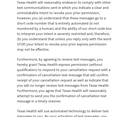
Texas Health will reasonably endeavor to comply with other
text communications sent in which you indicate a clear and
unmistakable intent to revoke your prior permission;
however, you (a) understand that these messages go to a
short code number that is entirely automated (is not
monitored by a human) and the ability of our short code box
to interpret your intent is severely restricted and, therefore,
(b) you understand that unless you reply only with the word
STOP, your intent to revoke your prior express permission
may not be effective.
Furthermore, by agreeing to receive text messages, you
hereby grant Texas Health express permission (without
qualification) to respond to your cancellation request with a
confirmation of cancellation text message that will confirm
receipt of your cancellation request as well as indicate that
you will no longer receive text messages from Texas Health.
Furthermore, you agree that Texas Health will reasonably
attempt to send you the confirmation of cancellation text
message in a timely manner.
Texas Health will use automated technology to deliver text
messages to you. By your activation of text messages, you