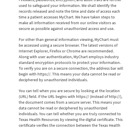
used to safeguard your information. We shall identify the
records released and note the time and date of access each
time a patient accesses MyChart. We have taken steps to
make all information received from our online visitors as
secure as possible against unauthorized access and use.
For other than general information viewing, MyChart must
be accessed using a secure browser. The latest versions of
Internet Explorer, Firefox or Chrome are recommended.
Along with user authentication, MyChart employs industry
standard encryption protocols to protect your information.
To verify you are on a secure connection, the address bar will
begin with https://. This means your data cannot be read or
deciphered by unauthorized individuals.
You can tell when you are secure by looking at the location
(URL) field. If the URL begins with https:// (instead of http://),
the document comes from a secure server. This means your
data cannot be read or deciphered by unauthorized
individuals. You can tell whether you are truly connected to
Texas Health Resources by viewing the digital certificate. This
certificate verifies the connection between the Texas Health