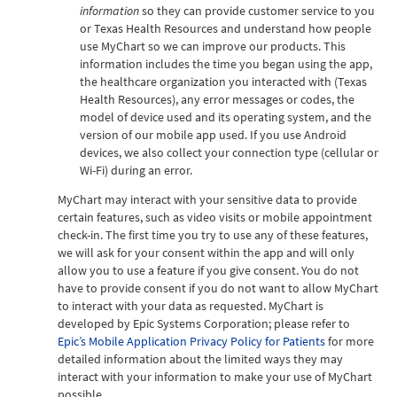
information
so they can provide customer service to you
or Texas Health Resources and understand how people
use MyChart so we can improve our products. This
information includes the time you began using the app,
the healthcare organization you interacted with (Texas
Health Resources), any error messages or codes, the
model of device used and its operating system, and the
version of our mobile app used. If you use Android
devices, we also collect your connection type (cellular or
Wi-Fi) during an error.
MyChart may interact with your sensitive data to provide
certain features, such as video visits or mobile appointment
check-in. The first time you try to use any of these features,
we will ask for your consent within the app and will only
allow you to use a feature if you give consent. You do not
have to provide consent if you do not want to allow MyChart
to interact with your data as requested. MyChart is
developed by Epic Systems Corporation; please refer to
Epic’s Mobile Application Privacy Policy for Patients
for more
detailed information about the limited ways they may
interact with your information to make your use of MyChart
possible.