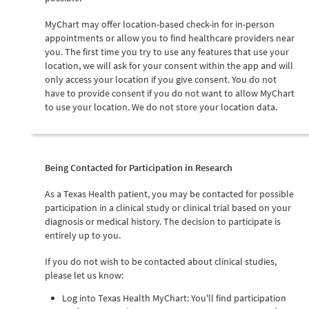
MyChart may offer location-based check-in for in-person
appointments or allow you to find healthcare providers near
you. The first time you try to use any features that use your
location, we will ask for your consent within the app and will
only access your location if you give consent. You do not
have to provide consent if you do not want to allow MyChart
to use your location. We do not store your location data.
Being Contacted for Participation in Research
As a Texas Health patient, you may be contacted for possible
participation in a clinical study or clinical trial based on your
diagnosis or medical history. The decision to participate is
entirely up to you.
If you do not wish to be contacted about clinical studies,
please let us know:
Log into Texas Health MyChart: You'll find participation