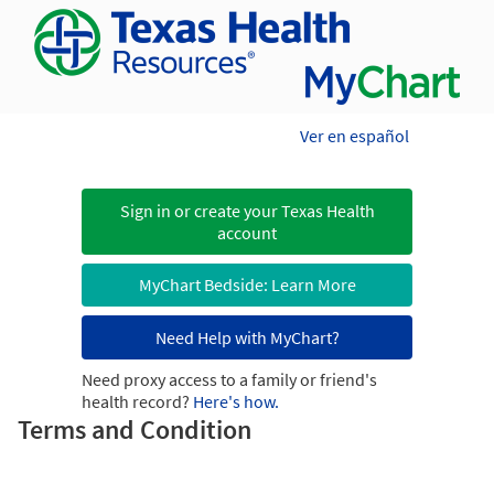
Ver en español
Sign in or create your Texas Health
account
MyChart Bedside: Learn More
Need Help with MyChart?
Need proxy access to a family or friend's
health record?
Here's how.
Terms and Condition