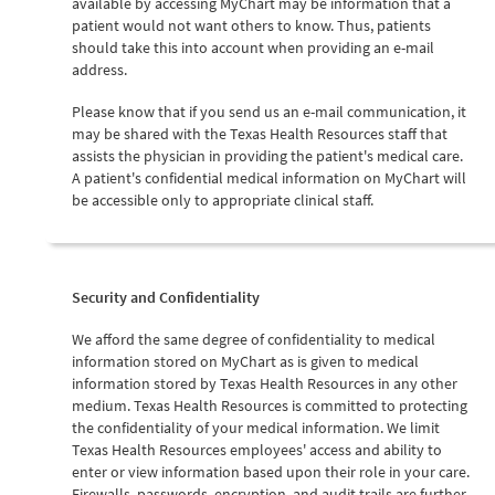
available by accessing MyChart may be information that a
patient would not want others to know. Thus, patients
should take this into account when providing an e-mail
address.
Please know that if you send us an e-mail communication, it
may be shared with the Texas Health Resources staff that
assists the physician in providing the patient's medical care.
A patient's confidential medical information on MyChart will
be accessible only to appropriate clinical staff.
Security and Confidentiality
We afford the same degree of confidentiality to medical
information stored on MyChart as is given to medical
information stored by Texas Health Resources in any other
medium. Texas Health Resources is committed to protecting
the confidentiality of your medical information. We limit
Texas Health Resources employees' access and ability to
enter or view information based upon their role in your care.
Firewalls, passwords, encryption, and audit trails are further