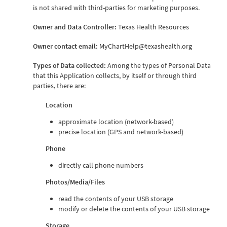
is not shared with third-parties for marketing purposes.
Owner and Data Controller:
Texas Health Resources
Owner contact email:
MyChartHelp@texashealth.org
Types of Data collected:
Among the types of Personal Data
that this Application collects, by itself or through third
parties, there are:
Location
approximate location (network-based)
precise location (GPS and network-based)
Phone
directly call phone numbers
Photos/Media/Files
read the contents of your USB storage
modify or delete the contents of your USB storage
Storage