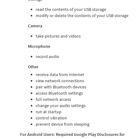
read the contents of your USB storage
modify or delete the contents of your USB storage
Camera
take pictures and videos
Microphone
record audio
Other
receive data from Internet
view network connections
pair with Bluetooth devices
access Bluetooth settings
full network access
change your audio settings
run at startup
control vibration
prevent device from sleeping
For Android Users: Required Google Play Disclosures for