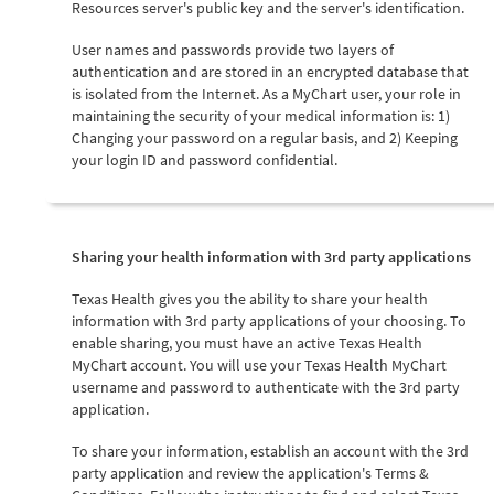
Resources server's public key and the server's identification.
User names and passwords provide two layers of
authentication and are stored in an encrypted database that
is isolated from the Internet. As a MyChart user, your role in
maintaining the security of your medical information is: 1)
Changing your password on a regular basis, and 2) Keeping
your login ID and password confidential.
Sharing your health information with 3rd party applications
Texas Health gives you the ability to share your health
information with 3rd party applications of your choosing. To
enable sharing, you must have an active Texas Health
MyChart account. You will use your Texas Health MyChart
username and password to authenticate with the 3rd party
application.
To share your information, establish an account with the 3rd
party application and review the application's Terms &