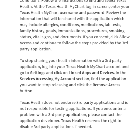
Conditions. Follow the instructions to find and select Texas
Health. At the Texas Health MyChart log-in screen, enter your
Texas Health MyChart username and password. Review the
information that will be shared with the application which
may include allergies, conditions, medications, lab tests,
family history, goals, immunizations, procedures, smoking
status, vital signs, and documents. If you consent, click Allow
Access and continue to follow the steps provided by the 3rd
party application.
To stop sharing your health information with a 3rd party
application, log into your Texas Health MyChart account and
go to
Settings
and click on
Linked Apps and Devices
. In the
Services Accessing My Account
section, find the application
you want to stop releasing and click the
Remove Access
button.
Texas Health does not endorse 3rd party applications and is
not responsible for testing applications. If you encounter a
problem with a 3rd party application, please contact the
application developer. Texas Health reserves the right to
disable 3rd party applications if needed.