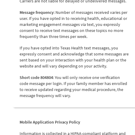
Carriers are not liable for delayed or undelivered messages.
Message frequency
: Number of messages received varies per
user. If you have opted in to receiving health, educational or
marketing engagement messages via text, you expressly
consent to receive text messages on these topics no more
frequently than three times per week.
If you have opted into Texas Health text messages, you
expressly consent and acknowledge that some messages are
sent based on your interaction with your health plan or the
website and will vary depending on your activity.
Short code 804804
: You will only receive one verification
code message per login. If your family member has enrolled
to receive updated regarding your medical procedure, the
message frequency will vary.
Mobile Application Privacy Policy
Information is collected in a HIPAA-compliant platform and