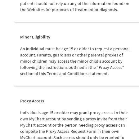
patient should not rely on any of the information found on
the Web sites for purposes of treatment or diagnosis.
Minor Eligibility
An individual must be age 15 or older to request a personal
account. Parents, guardians or other parental proxies of
minor children may access the minor child's account by
following the instructions outlined in the "Proxy Access"
section of this Terms and Conditions statement.
Proxy Access
Individuals age 15 or older may grant proxy access to their
own MyChart account by sending a proxy invite from their
MyChart account or the person needing proxy access can
complete the Proxy Access Request Form in their own
MyChart account. Such access should only be granted to