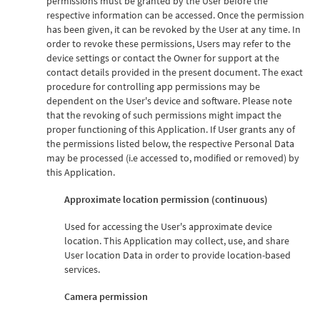
permissions must be granted by the User before the
respective information can be accessed. Once the permission
has been given, it can be revoked by the User at any time. In
order to revoke these permissions, Users may refer to the
device settings or contact the Owner for support at the
contact details provided in the present document. The exact
procedure for controlling app permissions may be
dependent on the User's device and software. Please note
that the revoking of such permissions might impact the
proper functioning of this Application. If User grants any of
the permissions listed below, the respective Personal Data
may be processed (i.e accessed to, modified or removed) by
this Application.
Approximate location permission (continuous)
Used for accessing the User's approximate device
location. This Application may collect, use, and share
User location Data in order to provide location-based
services.
Camera permission