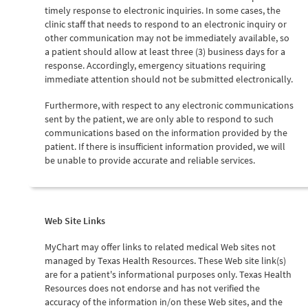
timely response to electronic inquiries. In some cases, the
clinic staff that needs to respond to an electronic inquiry or
other communication may not be immediately available, so
a patient should allow at least three (3) business days for a
response. Accordingly, emergency situations requiring
immediate attention should not be submitted electronically.
Furthermore, with respect to any electronic communications
sent by the patient, we are only able to respond to such
communications based on the information provided by the
patient. If there is insufficient information provided, we will
be unable to provide accurate and reliable services.
Web Site Links
MyChart may offer links to related medical Web sites not
managed by Texas Health Resources. These Web site link(s)
are for a patient's informational purposes only. Texas Health
Resources does not endorse and has not verified the
accuracy of the information in/on these Web sites, and the