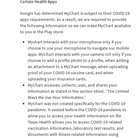
Certain Health Apps
Google has determined MyChart is subject to their COVID-19
apps requirements. As a result, we are required to provide
the following information so we can make MyChart available
to you in the Play store.
Mychart interacts with your microphone only if you
choose to use your microphone to navigate our mobile
apps. MyChart interacts with your camera roll only if you
choose to add a profile photo to a profile, when adding
an attachment to a MyChart message, when uploading
proof of your COVID-19 vaccine card, and when
uploading your insurance cards.
MyChart accesses, collects, uses, and shares your
information as stated in the section titled, “The Limited
Ways We Use Your Information.”
MyChart was not created specifically for the COVID-19
pandemic. It existed before the COVID-19 pandemic to
allow you to access your health information on file.
Texas Health allows you to access COVID-19-related
vaccination information, laboratory test results, and
documents with illness-related information using