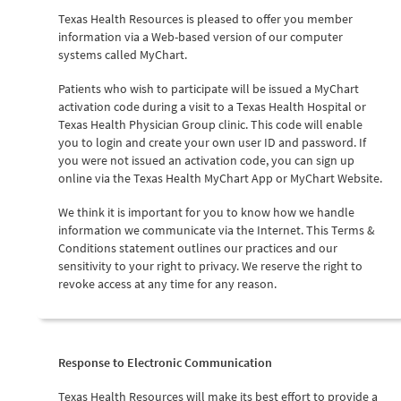
Texas Health Resources is pleased to offer you member
information via a Web-based version of our computer
systems called MyChart.
Patients who wish to participate will be issued a MyChart
activation code during a visit to a Texas Health Hospital or
Texas Health Physician Group clinic. This code will enable
you to login and create your own user ID and password. If
you were not issued an activation code, you can sign up
online via the Texas Health MyChart App or MyChart Website.
We think it is important for you to know how we handle
information we communicate via the Internet. This Terms &
Conditions statement outlines our practices and our
sensitivity to your right to privacy. We reserve the right to
revoke access at any time for any reason.
Response to Electronic Communication
Texas Health Resources will make its best effort to provide a