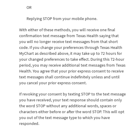
OR
Replying STOP from your mobile phone.
With either of these methods, you will receive one final
confirmation text message from Texas Health saying that
you will no longer receive text messages from that short
code. If you change your preferences through Texas Health
MyChart as described above, it may take up to 72 hours for
your changed preferences to take effect. During this 72-hour
period, you may receive additional text messages from Texas
Health. You agree that your prior express consent to receive
text messages shall continue indefinitely unless and until
you cancel your prior express consent.
If revoking your consent by texting STOP to the text message
you have received, your text response should contain only
the word STOP without any additional words, spaces or
characters either before or after the word STOP. This will opt
you out of the text message type to which you have
responded.