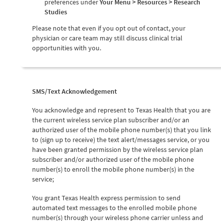
preferences under
Your Menu > Resources > Research
Studies
Please note that even if you opt out of contact, your
physician or care team may still discuss clinical trial
opportunities with you.
SMS/Text Acknowledgement
You acknowledge and represent to Texas Health that you are
the current wireless service plan subscriber and/or an
authorized user of the mobile phone number(s) that you link
to (sign up to receive) the text alert/messages service, or you
have been granted permission by the wireless service plan
subscriber and/or authorized user of the mobile phone
number(s) to enroll the mobile phone number(s) in the
service;
You grant Texas Health express permission to send
automated text messages to the enrolled mobile phone
number(s) through your wireless phone carrier unless and