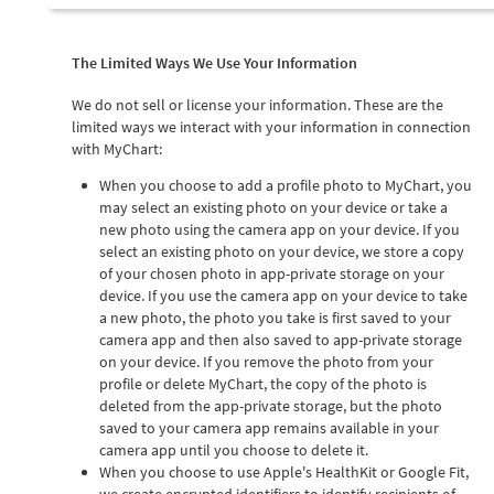
The Limited Ways We Use Your Information
We do not sell or license your information. These are the
limited ways we interact with your information in connection
with MyChart:
When you choose to add a profile photo to MyChart, you
may select an existing photo on your device or take a
new photo using the camera app on your device. If you
select an existing photo on your device, we store a copy
of your chosen photo in app-private storage on your
device. If you use the camera app on your device to take
a new photo, the photo you take is first saved to your
camera app and then also saved to app-private storage
on your device. If you remove the photo from your
profile or delete MyChart, the copy of the photo is
deleted from the app-private storage, but the photo
saved to your camera app remains available in your
camera app until you choose to delete it.
When you choose to use Apple's HealthKit or Google Fit,
we create encrypted identifiers to identify recipients of