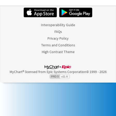
Interoperability Guide
FAQs
Privacy Policy
Terms and Conditions
High Contrast Theme
MyChart® licensed from Epic Systems Corporation
© 1999 - 2026
PRD 5
v11.6