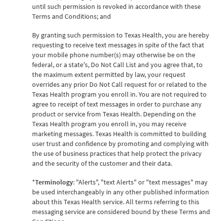
until such permission is revoked in accordance with these
Terms and Conditions; and
By granting such permission to Texas Health, you are hereby
requesting to receive text messages in spite of the fact that
your mobile phone number(s) may otherwise be on the
federal, or a state's, Do Not Call List and you agree that, to
the maximum extent permitted by law, your request
overrides any prior Do Not Call request for or related to the
Texas Health program you enroll in. You are not required to
agree to receipt of text messages in order to purchase any
product or service from Texas Health. Depending on the
Texas Health program you enroll in, you may receive
marketing messages. Texas Health is committed to building
user trust and confidence by promoting and complying with
the use of business practices that help protect the privacy
and the security of the customer and their data.
*
Terminology
: "Alerts", "text Alerts" or "text messages" may
be used interchangeably in any other published information
about this Texas Health service. All terms referring to this
messaging service are considered bound by these Terms and