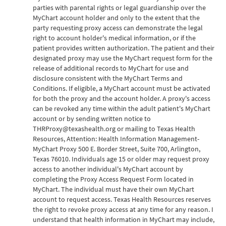
parties with parental rights or legal guardianship over the
MyChart account holder and only to the extent that the
party requesting proxy access can demonstrate the legal
right to account holder's medical information, or if the
patient provides written authorization. The patient and their
designated proxy may use the MyChart request form for the
release of additional records to MyChart for use and
disclosure consistent with the MyChart Terms and
Conditions. If eligible, a MyChart account must be activated
for both the proxy and the account holder. A proxy's access
can be revoked any time within the adult patient's MyChart
account or by sending written notice to
THRProxy@texashealth.org or mailing to Texas Health
Resources, Attention: Health Information Management-
MyChart Proxy 500 E. Border Street, Suite 700, Arlington,
Texas 76010. Individuals age 15 or older may request proxy
access to another individual's MyChart account by
completing the Proxy Access Request Form located in
MyChart. The individual must have their own MyChart
account to request access. Texas Health Resources reserves
the right to revoke proxy access at any time for any reason. I
understand that health information in MyChart may include,